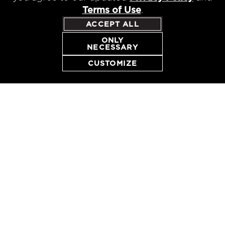
Terms of Use
.
ACCEPT ALL
ONLY
NECESSARY
CUSTOMIZE
CONTACT