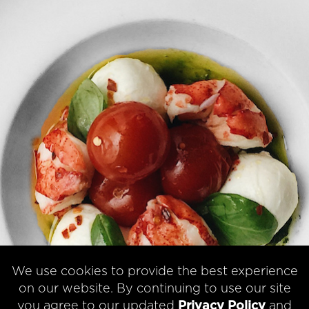
We use cookies to provide the best experience
on our website. By continuing to use our site
you agree to our updated
Privacy Policy
and