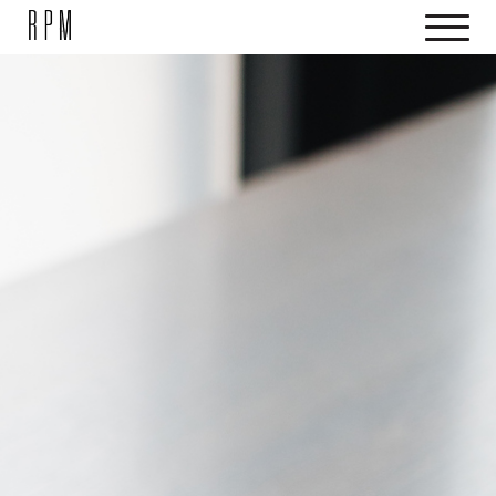
SKIP NAVIGATION