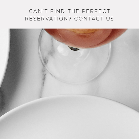
CAN'T FIND THE PERFECT
RESERVATION? CONTACT US