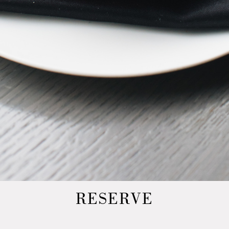
RESERVE