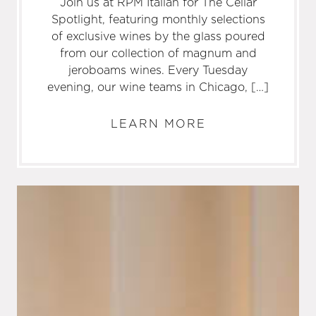
Join us at RPM Italian for The Cellar
Spotlight, featuring monthly selections
of exclusive wines by the glass poured
from our collection of magnum and
jeroboams wines. Every Tuesday
evening, our wine teams in Chicago, […]
LEARN MORE