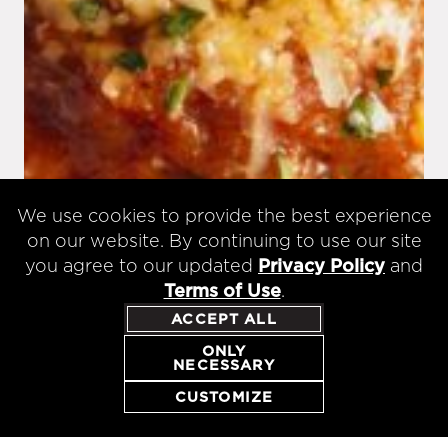
We use cookies to provide the best experience
on our website. By continuing to use our site
you agree to our updated
Privacy Policy
and
Terms of Use
.
ACCEPT ALL
ONLY
NECESSARY
CUSTOMIZE