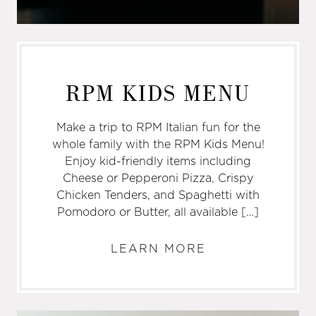
RPM KIDS MENU
Make a trip to RPM Italian fun for the
whole family with the RPM Kids Menu!
Enjoy kid-friendly items including
Cheese or Pepperoni Pizza, Crispy
Chicken Tenders, and Spaghetti with
Pomodoro or Butter, all available […]
LEARN MORE