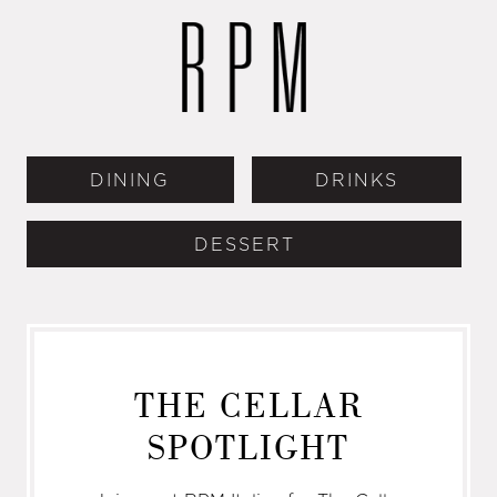
DINING
DRINKS
DESSERT
THE CELLAR
SPOTLIGHT