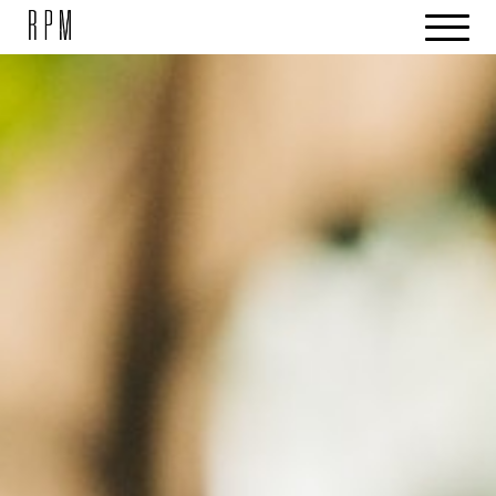
SKIP NAVIGATION