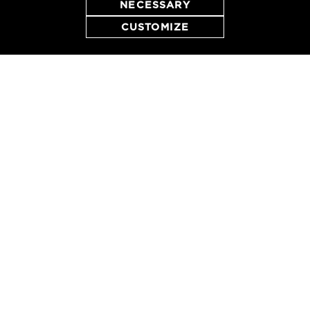
NECESSARY
CUSTOMIZE
RESERVE