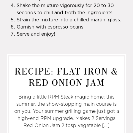
Shake the mixture vigorously for 20 to 30
seconds to chill and froth the ingredients.
Strain the mixture into a chilled martini glass.
Garnish with espresso beans.
Serve and enjoy!
RECIPE: FLAT IRON &
RED ONION JAM
Bring a little RPM Steak magic home: this
summer, the show-stopping main course is
on you. Your summer grilling game just got a
high-end RPM upgrade. Makes 2 Servings
Red Onion Jam 2 tbsp vegetable […]