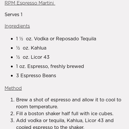
RPM Espresso Martini
Serves 1
Ingredients
1 ½ oz. Vodka or Reposado Tequila
½ oz. Kahlua
½ oz. Licor 43
1 oz. Espresso, freshly brewed
3 Espresso Beans
Method
Brew a shot of espresso and allow it to cool to
room temperature.
Fill a boston shaker half full with ice cubes.
Add vodka or tequila, Kahlua, Licor 43 and
cooled espresso to the shaker.