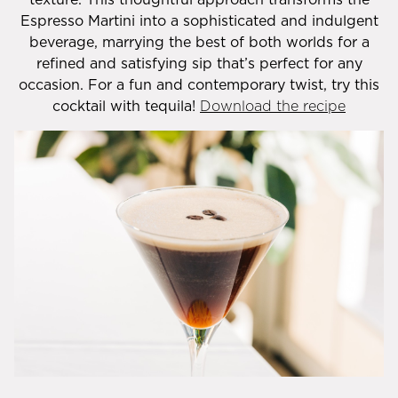
Espresso Martini into a sophisticated and indulgent
beverage, marrying the best of both worlds for a
refined and satisfying sip that’s perfect for any
occasion. For a fun and contemporary twist, try this
cocktail with tequila!
Download the recipe