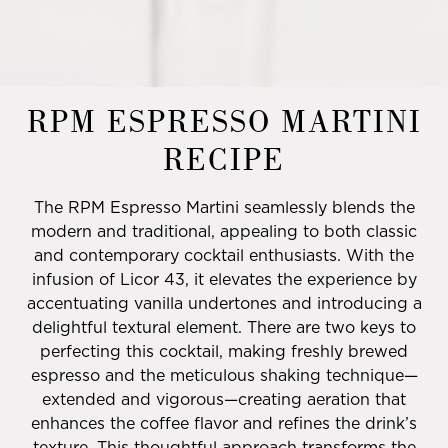
RPM ESPRESSO MARTINI
RECIPE
The RPM Espresso Martini seamlessly blends the
modern and traditional, appealing to both classic
and contemporary cocktail enthusiasts. With the
infusion of Licor 43, it elevates the experience by
accentuating vanilla undertones and introducing a
delightful textural element. There are two keys to
perfecting this cocktail, making freshly brewed
espresso and the meticulous shaking technique—
extended and vigorous—creating aeration that
enhances the coffee flavor and refines the drink’s
texture. This thoughtful approach transforms the