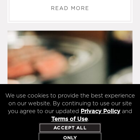
READ MORE
We use cookies to provide the best experience
on our website. By continuing to use our site
you agree to our updated
Privacy Policy
and
Terms of Use
.
ACCEPT ALL
ONLY