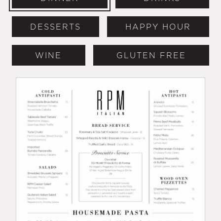
DESSERTS
HAPPY HOUR
WINE
GLUTEN FREE