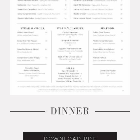
DINNER
DOWNLOAD PDF