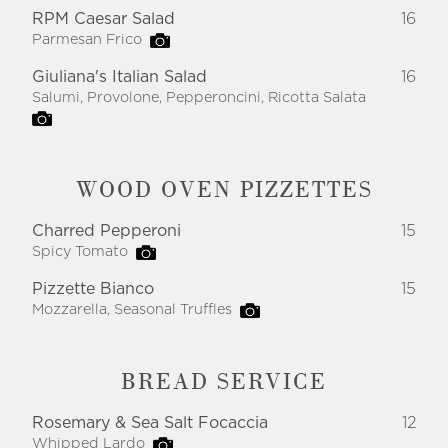
RPM Caesar Salad
16
Parmesan Frico
Giuliana's Italian Salad
16
Salumi, Provolone, Pepperoncini, Ricotta Salata
WOOD OVEN PIZZETTES
Charred Pepperoni
15
Spicy Tomato
Pizzette Bianco
15
Mozzarella, Seasonal Truffles
BREAD SERVICE
Rosemary & Sea Salt Focaccia
12
Whipped Lardo