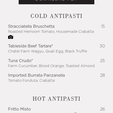
COLD ANTIPASTI
Stracciatella Bruschetta
15
Roasted Heirloom Tomato, Housemade Ciabatta
Tableside Beef Tartare*
30
Chatel Farm Wagyu, Quail Egg, Black Truffle
Tuna Crudo*
25
Farm Cucumber, Blood Orange, Toasted Almond
Imported Burrata Panzanella
28
Tomato Fonduta, Ciabatta
HOT ANTIPASTI
Fritto Misto
26