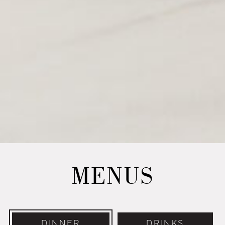
MENUS
DINNER
DRINKS