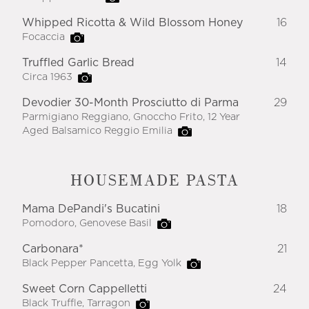
Whipped Ricotta & Wild Blossom Honey
16
Focaccia
Truffled Garlic Bread
14
Circa 1963
Devodier 30-Month Prosciutto di Parma
29
Parmigiano Reggiano, Gnoccho Frito, 12 Year
Aged Balsamico Reggio Emilia
HOUSEMADE PASTA
Mama DePandi's Bucatini
18
Pomodoro, Genovese Basil
Carbonara*
21
Black Pepper Pancetta, Egg Yolk
Sweet Corn Cappelletti
24
Black Truffle, Tarragon