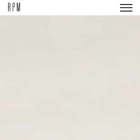
SKIP NAVIGATION