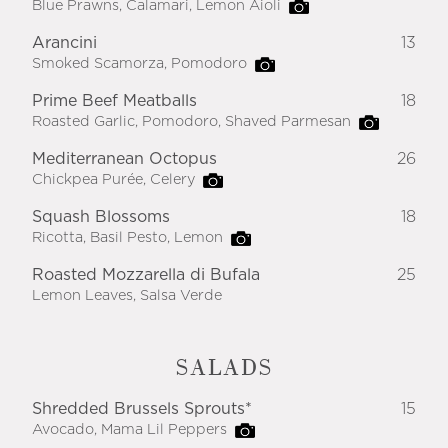
Blue Prawns, Calamari, Lemon Aioli
Arancini
13
Smoked Scamorza, Pomodoro
Prime Beef Meatballs
18
Roasted Garlic, Pomodoro, Shaved Parmesan
Mediterranean Octopus
26
Chickpea Purée, Celery
Squash Blossoms
18
Ricotta, Basil Pesto, Lemon
Roasted Mozzarella di Bufala
25
Lemon Leaves, Salsa Verde
SALADS
Shredded Brussels Sprouts*
15
Avocado, Mama Lil Peppers