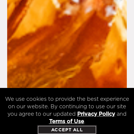
We use cookies to provide the best experience
on our website. By continuing to use our site
you agree to our updated
Privacy Policy
and
Terms of Use
.
ACCEPT ALL