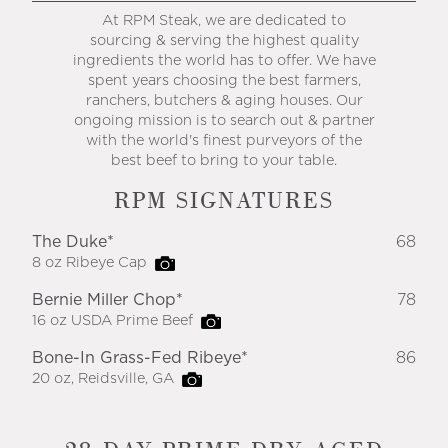
At RPM Steak, we are dedicated to
sourcing & serving the highest quality
ingredients the world has to offer. We have
spent years choosing the best farmers,
ranchers, butchers & aging houses. Our
ongoing mission is to search out & partner
with the world's finest purveyors of the
best beef to bring to your table.
RPM SIGNATURES
The Duke*
68
8 oz Ribeye Cap
Bernie Miller Chop*
78
16 oz USDA Prime Beef
Bone-In Grass-Fed Ribeye*
86
20 oz, Reidsville, GA