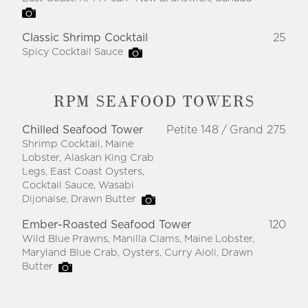
Classic Shrimp Cocktail
25
Spicy Cocktail Sauce
RPM SEAFOOD TOWERS
Chilled Seafood Tower
Petite 148
Grand 275
Shrimp Cocktail, Maine
Lobster, Alaskan King Crab
Legs, East Coast Oysters,
Cocktail Sauce, Wasabi
Dijonaise, Drawn Butter
Ember-Roasted Seafood Tower
120
Wild Blue Prawns, Manilla Clams, Maine Lobster,
Maryland Blue Crab, Oysters, Curry Aioli, Drawn
Butter