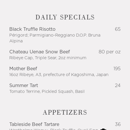
DAILY SPECIALS
Black Truffle Risotto
65
Périgord; Parmigiano-Reggiano D.O.P. Bruna
Alpina
Chateau Uenae Snow Beef
80 per oz
Ribeye Cap, Triple Sear, 2oz minimum
Mother Beef
195
16oz Ribeye, A3, prefecture of Kagoshima, Japan
Summer Tart
24
Tomato Terrine, Pickled Squash, Basil
APPETIZERS
Tableside Beef Tartare
36