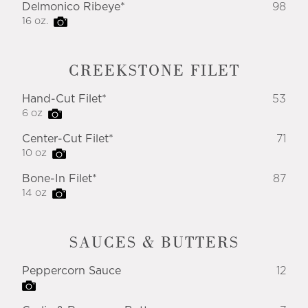
Delmonico Ribeye*
98
16 oz.
CREEKSTONE FILET
Hand-Cut Filet*
53
6 oz
Center-Cut Filet*
71
10 oz
Bone-In Filet*
87
14 oz
SAUCES & BUTTERS
Peppercorn Sauce
12