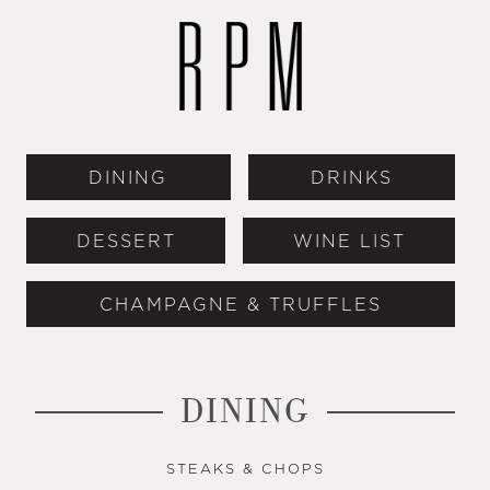
DINING
DRINKS
DESSERT
WINE LIST
CHAMPAGNE & TRUFFLES
DINING
STEAKS & CHOPS