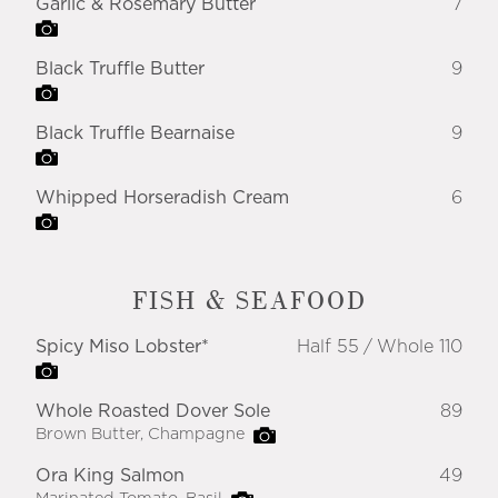
Garlic & Rosemary Butter
7
Black Truffle Butter
9
Black Truffle Bearnaise
9
Whipped Horseradish Cream
6
FISH & SEAFOOD
Spicy Miso Lobster*
Half 55
Whole 110
Whole Roasted Dover Sole
89
Brown Butter, Champagne
Ora King Salmon
49