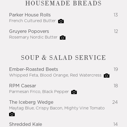
HOUSEMADE BREADS
Parker House Rolls
13
French Cultured Butter
Gruyere Popovers
12
Rosemary Nordic Butter
SOUP & SALAD SERVICE
Ember-Roasted Beets
19
Whipped Feta, Blood Orange, Red Watercress
RPM Caesar
18
Parmesan Frico, Black Pepper
The Iceberg Wedge
24
Maytag Blue, Crispy Bacon, Mighty Vine Tomato
Shredded Kale
14