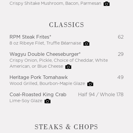
Crispy Shitake Mushroom, Bacon, Parmesan
CLASSICS
RPM Steak Frites*
62
8 oz Ribeye Filet, Truffle Béarnaise
Wagyu Double Cheeseburger*
29
Crispy Onion, Pickle, Choice of Cheddar, White
American, or Blue Cheese
Heritage Pork Tomahawk
49
Wood Grilled, Bourbon-Maple Glaze
Coal-Roasted King Crab
Half 94
Whole 178
Lime-Soy Glaze
STEAKS & CHOPS