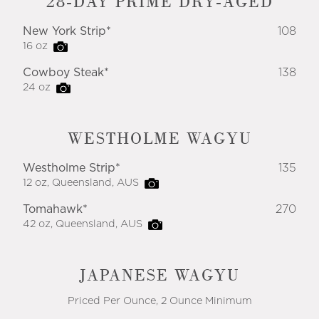
28-DAY PRIME DRY-AGED
New York Strip*
108
16 oz
Cowboy Steak*
138
24 oz
WESTHOLME WAGYU
Westholme Strip*
135
12 oz, Queensland, AUS
Tomahawk*
270
42 oz, Queensland, AUS
JAPANESE WAGYU
Priced Per Ounce, 2 Ounce Minimum