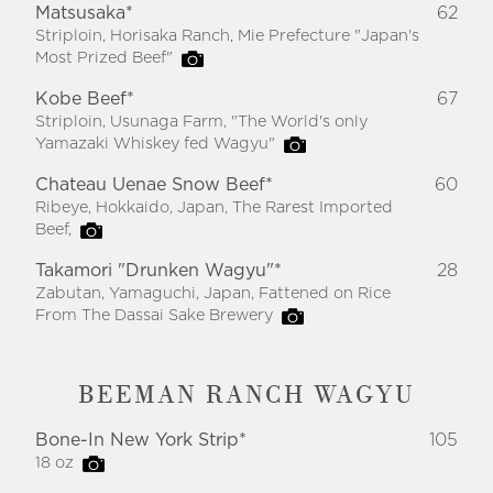
Matsusaka*
62
Striploin, Horisaka Ranch, Mie Prefecture "Japan's
Most Prized Beef"
Kobe Beef*
67
Striploin, Usunaga Farm, "The World's only
Yamazaki Whiskey fed Wagyu"
Chateau Uenae Snow Beef*
60
Ribeye, Hokkaido, Japan, The Rarest Imported
Beef,
Takamori "Drunken Wagyu"*
28
Zabutan, Yamaguchi, Japan, Fattened on Rice
From The Dassai Sake Brewery
BEEMAN RANCH WAGYU
Bone-In New York Strip*
105
18 oz