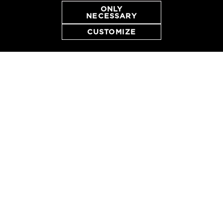
ONLY
NECESSARY
CUSTOMIZE