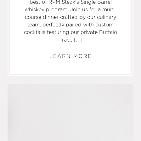
best of RPM Steak‘s Single Barrel
whiskey program. Join us for a multi-
course dinner crafted by our culinary
team, perfectly paired with custom
cocktails featuring our private Buffalo
Trace […]
LEARN MORE