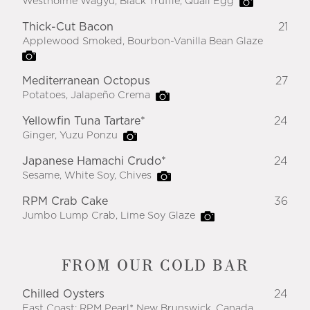
Westholme Wagyu, Black Truffle, Quail Egg
Thick-Cut Bacon
21
Applewood Smoked, Bourbon-Vanilla Bean Glaze
Mediterranean Octopus
27
Potatoes, Jalapeño Crema
Yellowfin Tuna Tartare*
24
Ginger, Yuzu Ponzu
Japanese Hamachi Crudo*
24
Sesame, White Soy, Chives
RPM Crab Cake
36
Jumbo Lump Crab, Lime Soy Glaze
FROM OUR COLD BAR
Chilled Oysters
24
East Coast: RPM Pearl* New Brunswick, Canada