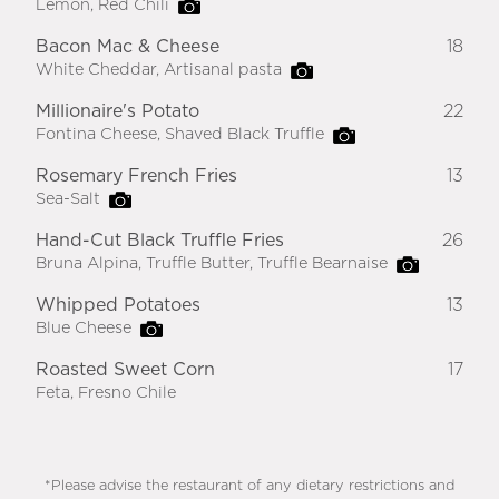
Lemon, Red Chili
Bacon Mac & Cheese
18
White Cheddar, Artisanal pasta
Millionaire's Potato
22
Fontina Cheese, Shaved Black Truffle
Rosemary French Fries
13
Sea-Salt
Hand-Cut Black Truffle Fries
26
Bruna Alpina, Truffle Butter, Truffle Bearnaise
Whipped Potatoes
13
Blue Cheese
Roasted Sweet Corn
17
Feta, Fresno Chile
*Please advise the restaurant of any dietary restrictions and