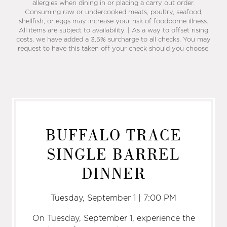
allergies when dining in or placing a carry out order.
Consuming raw or undercooked meats, poultry, seafood,
shellfish, or eggs may increase your risk of foodborne illness.
All items are subject to availability. | As a way to offset rising
costs, we have added a 3.5% surcharge to all checks. You may
request to have this taken off your check should you choose.
BUFFALO TRACE
SINGLE BARREL
DINNER
Tuesday, September 1 | 7:00 PM
On Tuesday, September 1, experience the