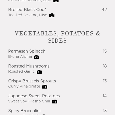
Marinated Tomato, Basil
Broiled Black Cod*
42
Toasted Sesame, Miso
VEGETABLES, POTATOES &
SIDES
Parmesan Spinach
15
Bruna Alpina
Roasted Mushrooms
18
Roasted Garlic
Crispy Brussels Sprouts
13
Curry Vinaigrette
Japanese Sweet Potatoes
14
Sweet Soy, Fresno Chili
Spicy Broccolini
13