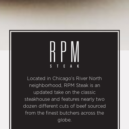
Located in Chicago’s River North
neighborhood, RPM Steak is an
updated take on the classic
steakhouse and features nearly two
dozen different cuts of beef sourced
from the finest butchers across the
globe.