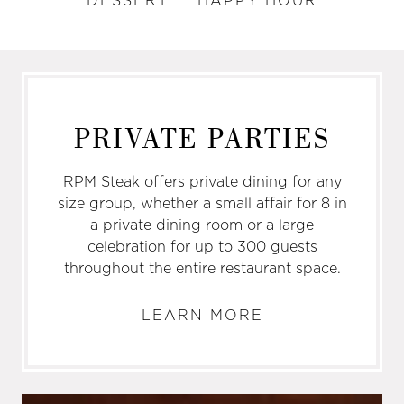
DESSERT
HAPPY HOUR
PRIVATE PARTIES
RPM Steak offers private dining for any
size group, whether a small affair for 8 in
a private dining room or a large
celebration for up to 300 guests
throughout the entire restaurant space.
LEARN MORE