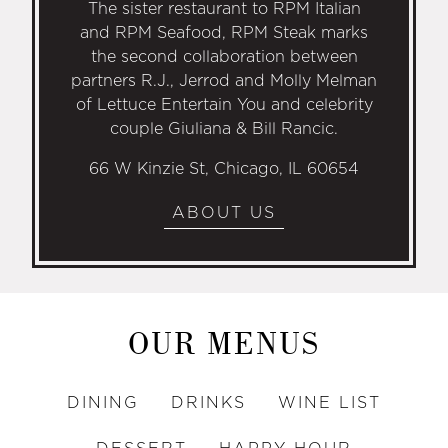
The sister restaurant to RPM Italian
and RPM Seafood, RPM Steak marks
the second collaboration between
partners R.J., Jerrod and Molly Melman
of Lettuce Entertain You and celebrity
couple Giuliana & Bill Rancic.
66 W Kinzie St, Chicago, IL 60654
ABOUT US
OUR MENUS
DINING
DRINKS
WINE LIST