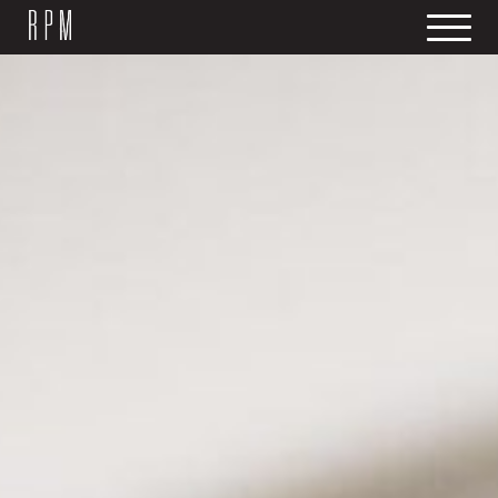
SKIP NAVIGATION