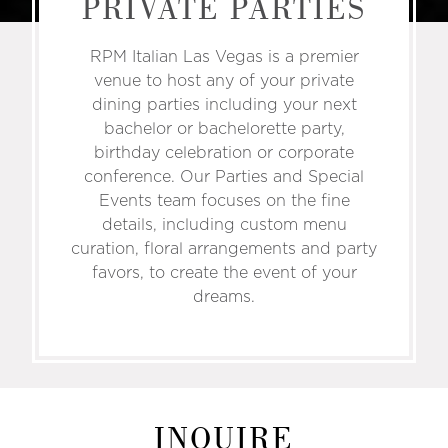
PRIVATE PARTIES
RPM Italian Las Vegas is a premier
venue to host any of your private
dining parties including your next
bachelor or bachelorette party,
birthday celebration or corporate
conference. Our Parties and Special
Events team focuses on the fine
details, including custom menu
curation, floral arrangements and party
favors, to create the event of your
dreams.
INQUIRE