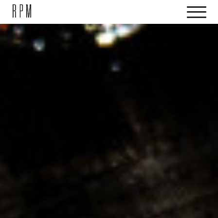
SKIP NAVIGATION