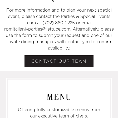
For more information and to plan your next special
event, please contact the Parties & Special Events
team at (702) 860-2225 or email
rpmitalianlvparties@lettuce.com. Alternatively, please
use the form to submit your request and one of our
private dining managers will contact you to confirm
availability.
CONTACT OUR TEAM
MENU
Offering fully customizable menus from
our executive team of chefs.