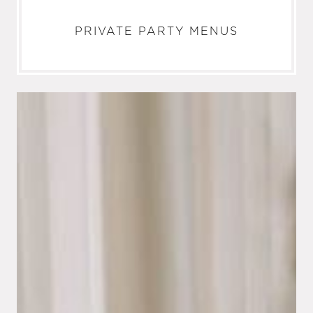
PRIVATE PARTY MENUS