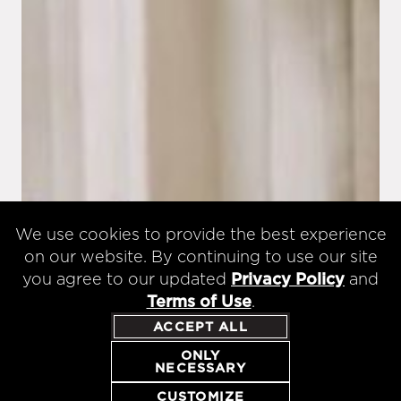
We use cookies to provide the best experience
on our website. By continuing to use our site
you agree to our updated
Privacy Policy
and
Terms of Use
.
ACCEPT ALL
ONLY
NECESSARY
CUSTOMIZE