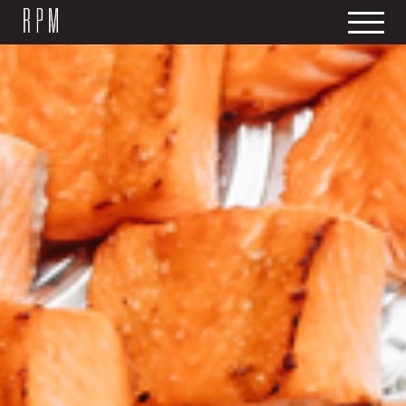
SKIP NAVIGATION