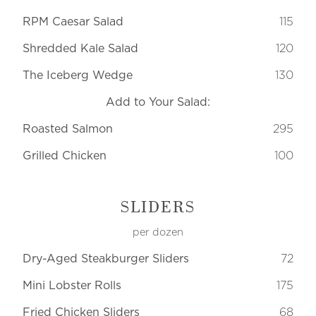
RPM Caesar Salad
115
Shredded Kale Salad
120
The Iceberg Wedge
130
Add to Your Salad:
Roasted Salmon
295
Grilled Chicken
100
SLIDERS
per dozen
Dry-Aged Steakburger Sliders
72
Mini Lobster Rolls
175
Fried Chicken Sliders
68