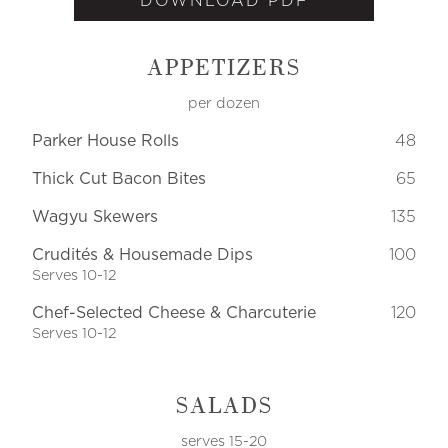
DOWNLOAD PDF
APPETIZERS
per dozen
Parker House Rolls
48
Thick Cut Bacon Bites
65
Wagyu Skewers
135
Crudités & Housemade Dips
100
Serves 10-12
Chef-Selected Cheese & Charcuterie
120
Serves 10-12
SALADS
serves 15-20