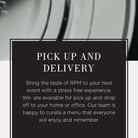
PICK UP AND
DELIVERY
Bring the taste of RPM to your next
event with a stress free experience.
We are available for pick up and drop
off to your home or office. Our team is
happy to curate a menu that everyone
will enjoy and remember.