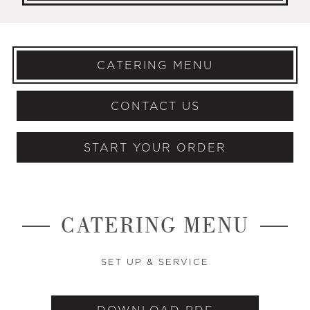
CATERING MENU
CONTACT US
START YOUR ORDER
CATERING MENU
SET UP & SERVICE