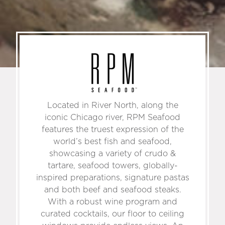
Located in River North, along the
iconic Chicago river, RPM Seafood
features the truest expression of the
world’s best fish and seafood,
showcasing a variety of crudo &
tartare, seafood towers, globally-
inspired preparations, signature pastas
and both beef and seafood steaks.
With a robust wine program and
curated cocktails, our floor to ceiling