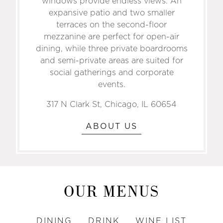
windows provide endless views. An
expansive patio and two smaller
terraces on the second-floor
mezzanine are perfect for open-air
dining, while three private boardrooms
and semi-private areas are suited for
social gatherings and corporate
events.
317 N Clark St, Chicago, IL 60654
ABOUT US
OUR MENUS
DINING
DRINK
WINE LIST