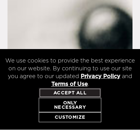
We use cookies to provide the best experience
on our website. By continuing to use our site
you agree to our updated
Privacy Policy
and
Terms of Use
.
ACCEPT ALL
ONLY
NECESSARY
RESERVE
CUSTOMIZE