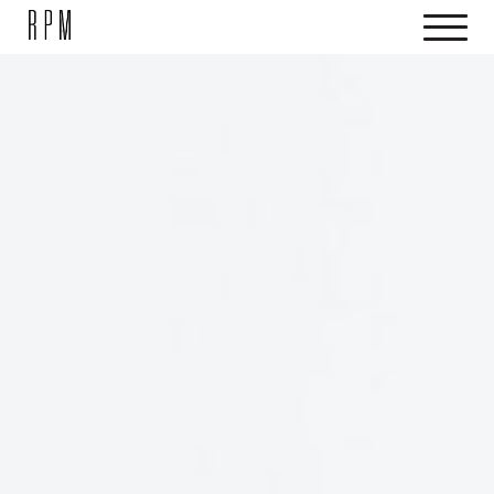
SKIP NAVIGATION