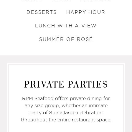
DESSERTS
HAPPY HOUR
LUNCH WITH A VIEW
SUMMER OF ROSÉ
PRIVATE PARTIES
RPM Seafood offers private dining for
any size group, whether an intimate
party of 8 or a large celebration
throughout the entire restaurant space.