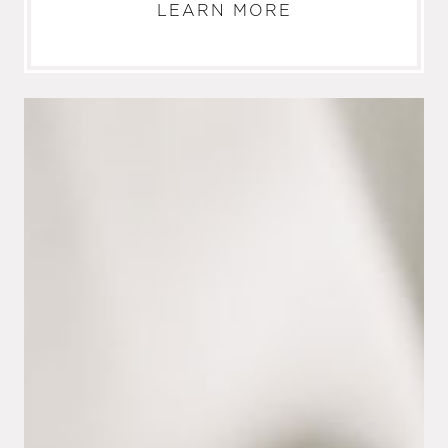
LEARN MORE