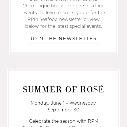
Champagne houses for one­ of­ a ­kind
events. To learn more, sign up for the
RPM Seafood newsletter or view
below for the latest special events.
JOIN THE NEWSLETTER
SUMMER OF ROSÉ
Monday, June 1 – Wednesday,
September 30
Celebrate the season with RPM