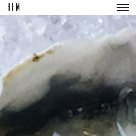
SKIP NAVIGATION