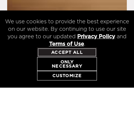
We use cookies to provide the best experience
on our website. By continuing to use our site
you agree to our updated
Privacy Policy
and
Terms of Use
.
ACCEPT ALL
ONLY
NECESSARY
RESERVE
CUSTOMIZE