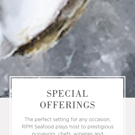
SPECIAL
OFFERINGS
The perfect setting for any occasion,
RPM Seafood plays host to prestigious
purveyors, chefs, wineries and