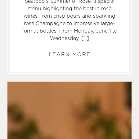
Seafood’s Summer of Rosé, a special
menu highlighting the best in rosé
wines, from crisp pours and sparkling
rosé Champagne to impressive large-
format bottles. From Monday, June 1 to
Wednesday, […]
LEARN MORE