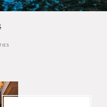
S
TIES