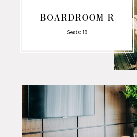
BOARDROOM R
Seats: 18