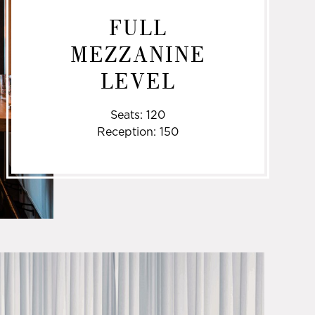
FULL
MEZZANINE
LEVEL
Seats: 120
Reception: 150