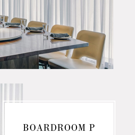
BOARDROOM P