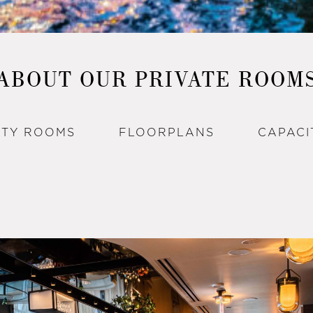
ABOUT OUR PRIVATE ROOM
RTY ROOMS
FLOORPLANS
CAPACI