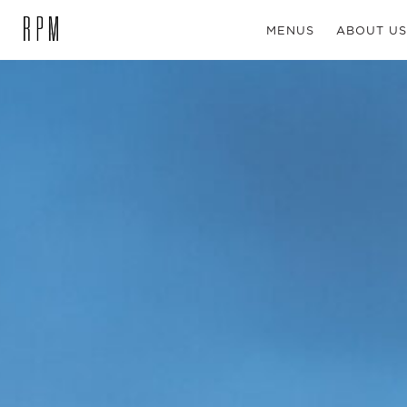
MENUS
ABOUT US
SKIP NAVIGATION