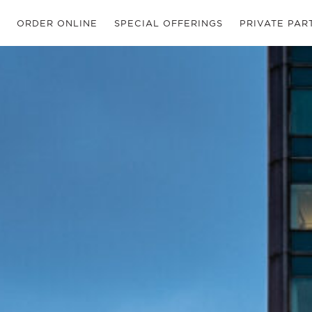
ORDER ONLINE
SPECIAL OFFERINGS
PRIVATE PAR