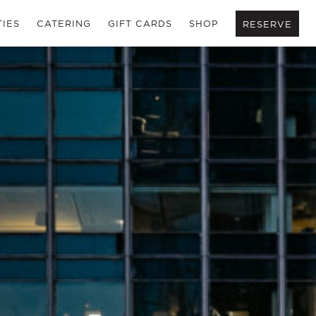
TIES
CATERING
GIFT CARDS
SHOP
RESERVE